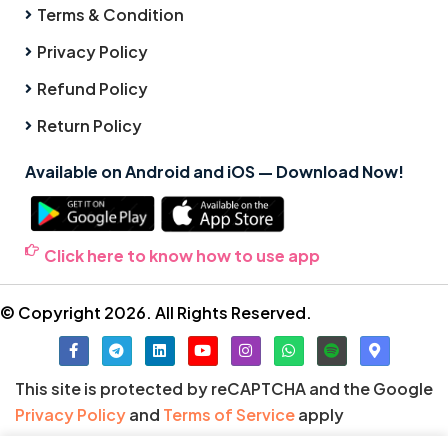
Terms & Condition
Privacy Policy
Refund Policy
Return Policy
Available on Android and iOS — Download Now!
Click here to know how to use app
© Copyright 2026. All Rights Reserved.
This site is protected by reCAPTCHA and the Google
Privacy Policy
and
Terms of Service
apply