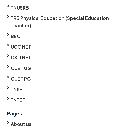
TNUSRB
TRB Physical Education (Special Education
Teacher)
BEO
UGC NET
CSIR NET
CUET UG
CUET PG
TNSET
TNTET
Pages
About us