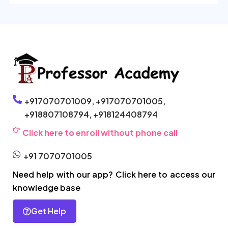
+917070701009,
+917070701005,
+918807108794,
+918124408794
Click here to enroll without phone call
+91 7070701005
Need help with our app? Click here to access our
knowledge base
Get Help