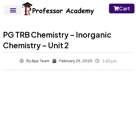
Cart
PG TRB Chemistry – Inorganic
Chemistry – Unit 2
By
App Team
February 25, 2025
3:43 pm