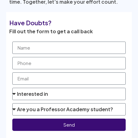
time. Together, let’s make your effort count.
Have Doubts?
Fill out the form to get a call back
Send