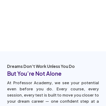
Dreams Don’t Work Unless You Do
But You’re Not Alone
At Professor Academy, we see your potential
even before you do. Every course, every
session, every test is built to move you closer to
your dream career — one confident step at a