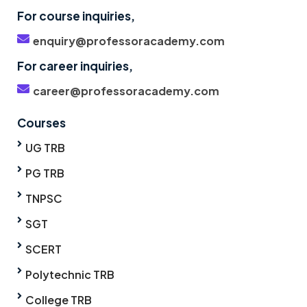
For course inquiries,
enquiry@professoracademy.com
For career inquiries,
career@professoracademy.com
Courses
UG TRB
PG TRB
TNPSC
SGT
SCERT
Polytechnic TRB
College TRB