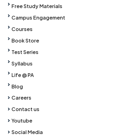
Free Study Materials
Campus Engagement
Courses
Book Store
Test Series
Syllabus
Life @ PA
Blog
Careers
Contact us
Youtube
Social Media