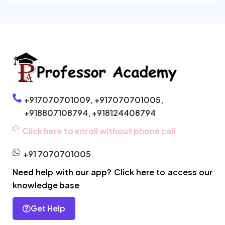
+917070701009,
+917070701005,
+918807108794,
+918124408794
Click here to enroll without phone call
+91 7070701005
Need help with our app? Click here to access our
knowledge base
Get Help