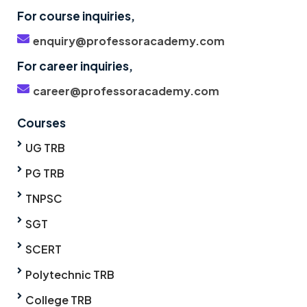
For course inquiries,
enquiry@professoracademy.com
For career inquiries,
career@professoracademy.com
Courses
UG TRB
PG TRB
TNPSC
SGT
SCERT
Polytechnic TRB
College TRB