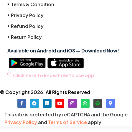
Terms & Condition
Privacy Policy
Refund Policy
Return Policy
Available on Android and iOS — Download Now!
Click here to know how to use app
© Copyright 2026. All Rights Reserved.
This site is protected by reCAPTCHA and the Google
Privacy Policy
and
Terms of Service
apply