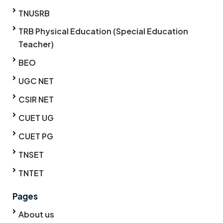
TNUSRB
TRB Physical Education (Special Education
Teacher)
BEO
UGC NET
CSIR NET
CUET UG
CUET PG
TNSET
TNTET
Pages
About us