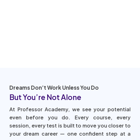
Dreams Don’t Work Unless You Do
But You’re Not Alone
At Professor Academy, we see your potential
even before you do. Every course, every
session, every test is built to move you closer to
your dream career — one confident step at a