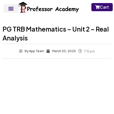
Cart
PG TRB Mathematics – Unit 2 – Real
Analysis
By
App Team
March 20, 2025
7:15 pm