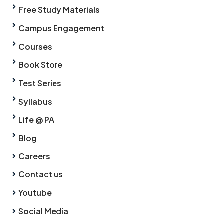
Free Study Materials
Campus Engagement
Courses
Book Store
Test Series
Syllabus
Life @ PA
Blog
Careers
Contact us
Youtube
Social Media