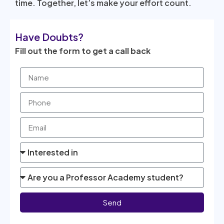
time. Together, let’s make your effort count.
Have Doubts?
Fill out the form to get a call back
Send