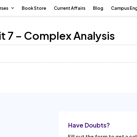
rses
Book Store
Current Affairs
Blog
Campus En
t 7 – Complex Analysis
Have Doubts?
Fill out the form to get a cal