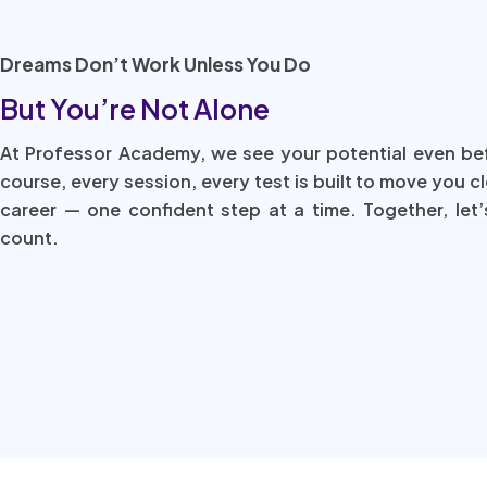
Dreams Don’t Work Unless You Do
But You’re Not Alone
At Professor Academy, we see your potential even be
course, every session, every test is built to move you c
career — one confident step at a time. Together, let’
count.