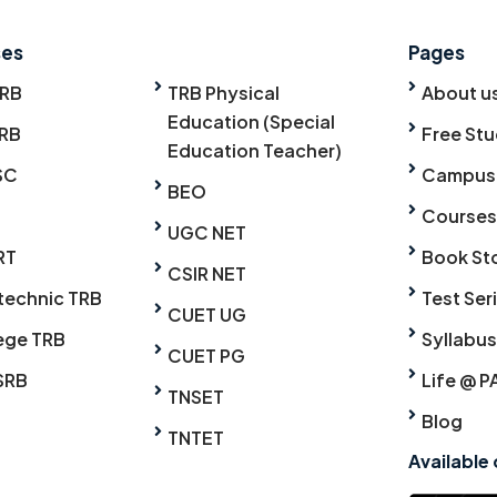
ses
Pages
TRB
TRB Physical
About u
Education (Special
RB
Free Stu
Education Teacher)
SC
Campus
BEO
Courses
UGC NET
RT
Book St
CSIR NET
technic TRB
Test Ser
CUET UG
ege TRB
Syllabus
CUET PG
SRB
Life @ P
TNSET
Blog
TNTET
Available