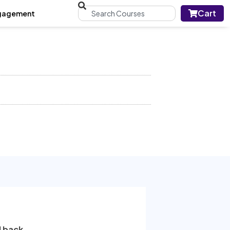
Cart
gagement
l back