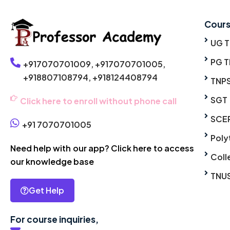
Cour
UG 
PG T
+917070701009,
+917070701005,
+918807108794,
+918124408794
TNP
SGT
Click here to enroll without phone call
SCE
+91 7070701005
Poly
Need help with our app? Click here to access
Coll
our knowledge base
TNU
Get Help
For course inquiries,