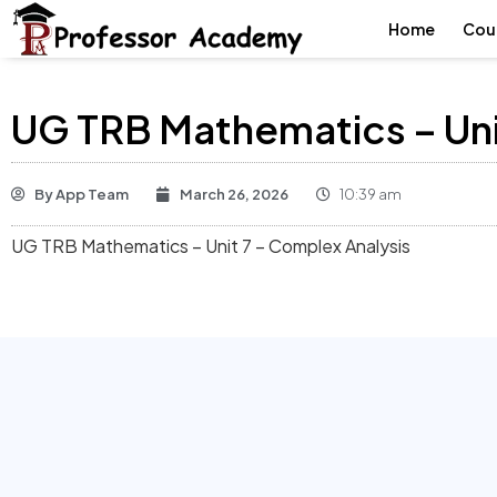
Home
Cou
UG TRB Mathematics – Uni
By
App Team
March 26, 2026
10:39 am
UG TRB Mathematics – Unit 7 – Complex Analysis