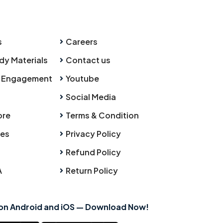
s
Careers
dy Materials
Contact us
 Engagement
Youtube
Social Media
ore
Terms & Condition
ies
Privacy Policy
Refund Policy
A
Return Policy
 on Android and iOS — Download Now!