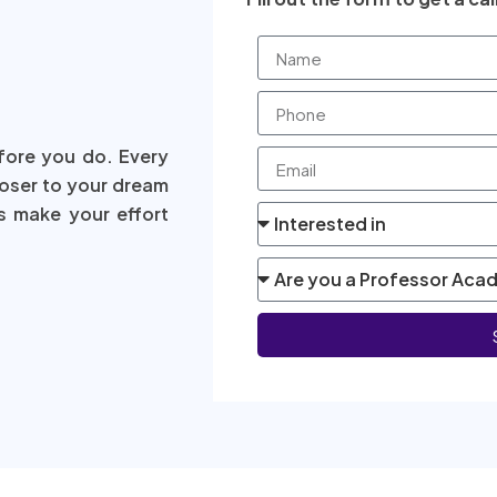
fore you do. Every
loser to your dream
s make your effort