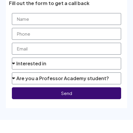
Fill out the form to get a call back
Send