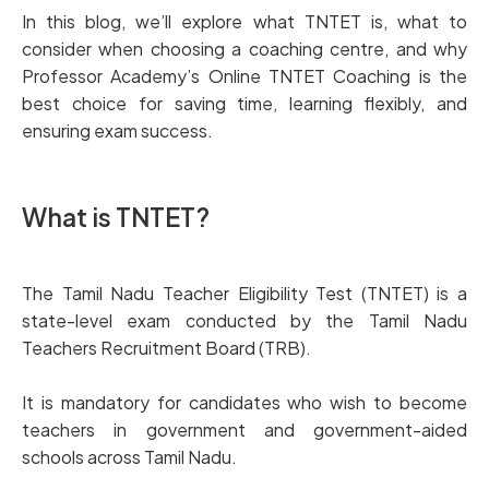
In this blog, we’ll explore what TNTET is, what to
consider when choosing a coaching centre, and why
Professor Academy’s Online TNTET Coaching is the
best choice for saving time, learning flexibly, and
ensuring exam success.
What is TNTET?
The Tamil Nadu Teacher Eligibility Test (TNTET) is a
state-level exam conducted by the Tamil Nadu
Teachers Recruitment Board (TRB).
It is mandatory for candidates who wish to become
teachers in government and government-aided
schools across Tamil Nadu.