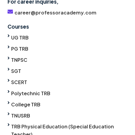
For career inquiries,
career@professoracademy.com
Courses
UG TRB
PG TRB
TNPSC
SGT
SCERT
Polytechnic TRB
College TRB
TNUSRB
TRB Physical Education (Special Education
Teacher)