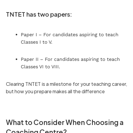
TNTET has two papers:
Paper I – For candidates aspiring to teach
Classes I to V.
Paper II – For candidates aspiring to teach
Classes VI to VIII.
Clearing TNTET is a milestone for your teaching career,
but how you prepare makes all the difference
What to Consider When Choosing a
Coaching Centre?