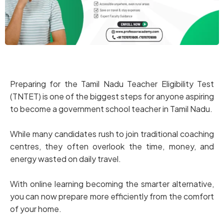
Preparing for the Tamil Nadu Teacher Eligibility Test
(TNTET) is one of the biggest steps for anyone aspiring
to become a government school teacher in Tamil Nadu.
While many candidates rush to join traditional coaching
centres, they often overlook the time, money, and
energy wasted on daily travel.
With online learning becoming the smarter alternative,
you can now prepare more efficiently from the comfort
of your home.