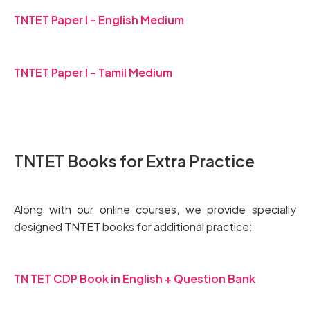
TNTET Paper I – English Medium
TNTET Paper I – Tamil Medium
TNTET Books for Extra Practice
Along with our online courses, we provide specially
designed TNTET books for additional practice:
TN TET CDP Book in English + Question Bank