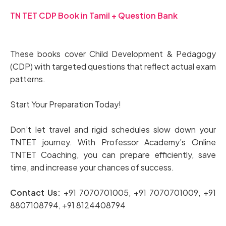
TN TET CDP Book in Tamil + Question Bank
These books cover Child Development & Pedagogy
(CDP) with targeted questions that reflect actual exam
patterns.
Start Your Preparation Today!
Don’t let travel and rigid schedules slow down your
TNTET journey. With Professor Academy’s Online
TNTET Coaching, you can prepare efficiently, save
time, and increase your chances of success.
Contact Us:
+91 7070701005, +91 7070701009, +91
8807108794, +91 8124408794