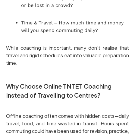
or be lost in a crowd?
Time & Travel – How much time and money
will you spend commuting daily?
While coaching is important, many don’t realise that
travel and rigid schedules eat into valuable preparation
time.
Why Choose Online TNTET Coaching
Instead of Travelling to Centres?
Offline coaching often comes with hidden costs—daily
travel, food, and time wasted in transit. Hours spent
commuting could have been used for revision, practice,