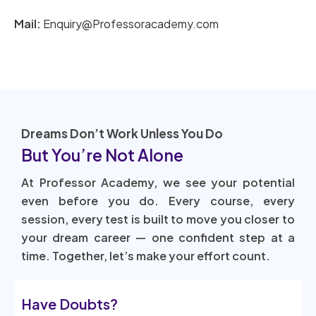
Mail:
Enquiry@Professoracademy.com
Dreams Don’t Work Unless You Do
But You’re Not Alone
At Professor Academy, we see your potential
even before you do. Every course, every
session, every test is built to move you closer to
your dream career — one confident step at a
time. Together, let’s make your effort count.
Have Doubts?