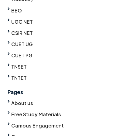
BEO
UGC NET
CSIR NET
CUET UG
CUET PG
TNSET
TNTET
Pages
About us
Free Study Materials
Campus Engagement