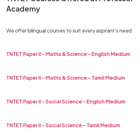
Academy
We offer bilingual courses to suit every aspirant’s need:
TNTET Paper II – Maths & Science – English Medium
TNTET Paper II – Maths & Science – Tamil Medium
TNTET Paper II – Social Science – English Medium
TNTET Paper II – Social Science – Tamil Medium