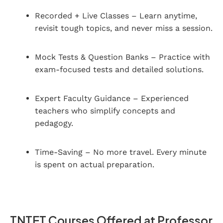
Recorded + Live Classes – Learn anytime,
revisit tough topics, and never miss a session.
Mock Tests & Question Banks – Practice with
exam-focused tests and detailed solutions.
Expert Faculty Guidance – Experienced
teachers who simplify concepts and
pedagogy.
Time-Saving – No more travel. Every minute
is spent on actual preparation.
TNTET Courses Offered at Professor