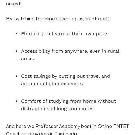
or rest.
By switching to online coaching, aspirants get:
Flexibility to learn at their own pace.
Accessibility from anywhere, even in rural
areas.
Cost savings by cutting out travel and
accommodation expenses.
Comfort of studying from home without
distractions of long commutes.
And here we Professor Academy best in Online TNTET
Coaching providers in Tamilnadu.