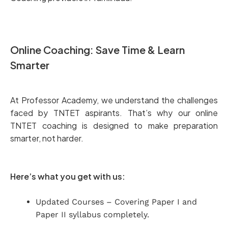
Online Coaching: Save Time & Learn
Smarter
At Professor Academy, we understand the challenges
faced by TNTET aspirants. That’s why our online
TNTET coaching is designed to make preparation
smarter, not harder.
Here’s what you get with us:
Updated Courses – Covering Paper I and
Paper II syllabus completely.