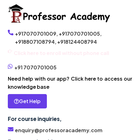
+917070701009,
+917070701005,
+918807108794,
+918124408794
Click here to enroll without phone call
+91 7070701005
Need help with our app? Click here to access our
knowledge base
Get Help
For course inquiries,
enquiry@professoracademy.com