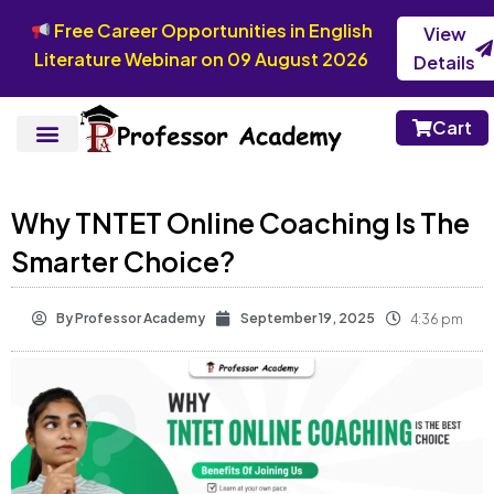
Free Career Opportunities in English
View
Literature Webinar on 09 August 2026
Details
Cart
Why TNTET Online Coaching Is The
Smarter Choice?
By
Professor Academy
September 19, 2025
4:36 pm