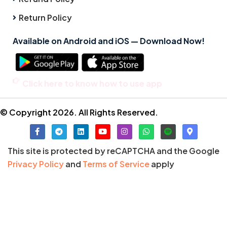
Return Policy
Available on Android and iOS — Download Now!
Click here to know how to use app
© Copyright 2026. All Rights Reserved.
This site is protected by reCAPTCHA and the Google
Privacy Policy
and
Terms of Service
apply