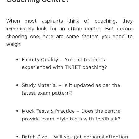
When most aspirants think of coaching, they
immediately look for an offline centre. But before
choosing one, here are some factors you need to
weigh:
Faculty Quality – Are the teachers
experienced with TNTET coaching?
Study Material – Is it updated as per the
latest exam pattern?
Mock Tests & Practice – Does the centre
provide exam-style tests with feedback?
Batch Size – Will you get personal attention