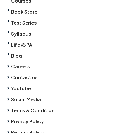
Courses
Book Store
Test Series
Syllabus
Life @ PA
Blog
Careers
Contact us
Youtube
Social Media
Terms & Condition
Privacy Policy
Refund Policy