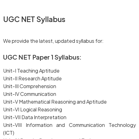
UGC NET Syllabus
We provide the latest, updated syllabus for:
UGC NET Paper 1 Syllabus
:
Unit-I Teaching Aptitude
Unit-II Research Aptitude
Unit-III Comprehension
Unit-IV Communication
Unit-V Mathematical Reasoning and Aptitude
Unit-VI Logical Reasoning
Unit-VII Data Interpretation
Unit-VIII Information and Communication Technology
(ICT)