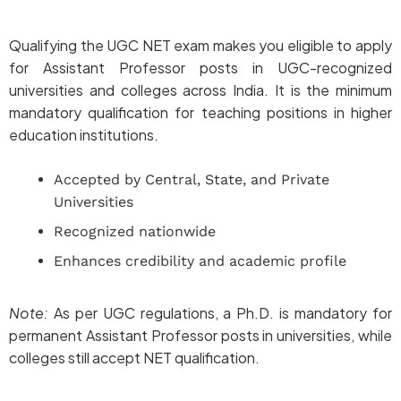
Qualifying the UGC NET exam makes you eligible to apply
for Assistant Professor posts in UGC-recognized
universities and colleges across India. It is the minimum
mandatory qualification for teaching positions in higher
education institutions.
Accepted by Central, State, and Private
Universities
Recognized nationwide
Enhances credibility and academic profile
Note:
As per UGC regulations, a Ph.D. is mandatory for
permanent Assistant Professor posts in universities, while
colleges still accept NET qualification.