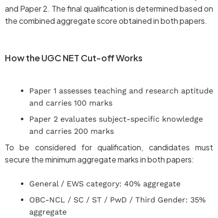
and Paper 2. The final qualification is determined based on
the combined aggregate score obtained in both papers.
How the UGC NET Cut-off Works
Paper 1 assesses teaching and research aptitude
and carries 100 marks
Paper 2 evaluates subject-specific knowledge
and carries 200 marks
To be considered for qualification, candidates must
secure the minimum aggregate marks in both papers:
General / EWS category: 40% aggregate
OBC-NCL / SC / ST / PwD / Third Gender: 35%
aggregate