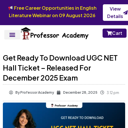
Free Career Opportunities in English
View
Literature Webinar on 09 August 2026
Details
Cart
Get Ready To Download UGC NET
Hall Ticket – Released For
December 2025 Exam
By
Professor Academy
December 28, 2025
3:12 pm