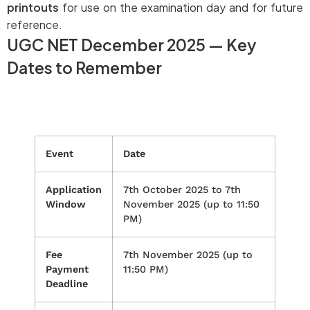
printouts
for use on the examination day and for future
reference.
UGC NET December 2025 — Key
Dates to Remember
Event
Date
Application
7th October 2025 to 7th
Window
November 2025 (up to 11:50
PM)
Fee
7th November 2025 (up to
Payment
11:50 PM)
Deadline