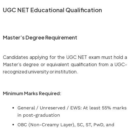
UGC NET Educational Qualification
Master’s Degree Requirement
Candidates applying for the UGC NET exam must hold a
Master’s degree or equivalent qualification from a UGC-
recognized university or institution.
Minimum Marks Required:
General / Unreserved / EWS: At least 55% marks
in post-graduation
OBC (Non-Creamy Layer), SC, ST, PwD, and