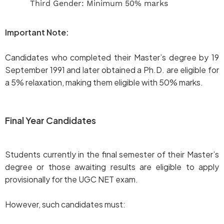
Third Gender: Minimum 50% marks
Important Note:
Candidates who completed their Master’s degree by 19
September 1991 and later obtained a Ph.D. are eligible for
a 5% relaxation, making them eligible with 50% marks.
Final Year Candidates
Students currently in the final semester of their Master’s
degree or those awaiting results are eligible to apply
provisionally for the UGC NET exam.
However, such candidates must: