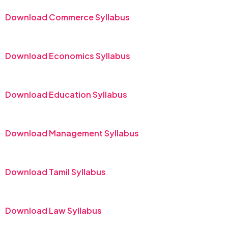
Download Commerce Syllabus
Download Economics Syllabus
Download Education Syllabus
Download Management Syllabus
Download Tamil Syllabus
Download Law Syllabus