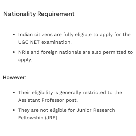
Nationality Requirement
Indian citizens are fully eligible to apply for the
UGC NET examination.
NRIs and foreign nationals are also permitted to
apply.
However:
Their eligibility is generally restricted to the
Assistant Professor post.
They are not eligible for Junior Research
Fellowship (JRF).