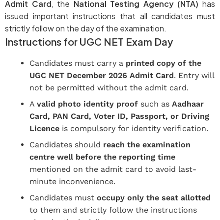
Admit Card
, the
National Testing Agency (NTA)
has
issued important instructions that all candidates must
strictly follow on the day of the examination.
Instructions for UGC NET Exam Day
Candidates must carry a
printed copy of the
UGC NET December 2026 Admit Card
. Entry will
not be permitted without the admit card.
A
valid photo identity proof
such as
Aadhaar
Card, PAN Card, Voter ID, Passport, or Driving
Licence
is compulsory for identity verification.
Candidates should
reach the examination
centre well before the reporting time
mentioned on the admit card to avoid last-
minute inconvenience.
Candidates must
occupy only the seat allotted
to them and strictly follow the instructions