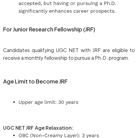
accepted, but having or pursuing a Ph.D.
significantly enhances career prospects.
For Junior Research Fellowship (JRF)
Candidates qualifying UGC NET with JRF are eligible to
receive a monthly fellowship to pursue a Ph.D. program.
Age Limit to Become JRF
Upper age limit: 30 years
UGC NET JRF Age Relaxation:
OBC (Non-Creamy Layer): 3 years