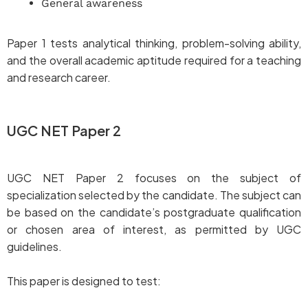
General awareness
Paper 1 tests analytical thinking, problem-solving ability,
and the overall academic aptitude required for a teaching
and research career.
UGC NET Paper 2
UGC NET Paper 2 focuses on the subject of
specialization selected by the candidate. The subject can
be based on the candidate’s postgraduate qualification
or chosen area of interest, as permitted by UGC
guidelines.
This paper is designed to test: