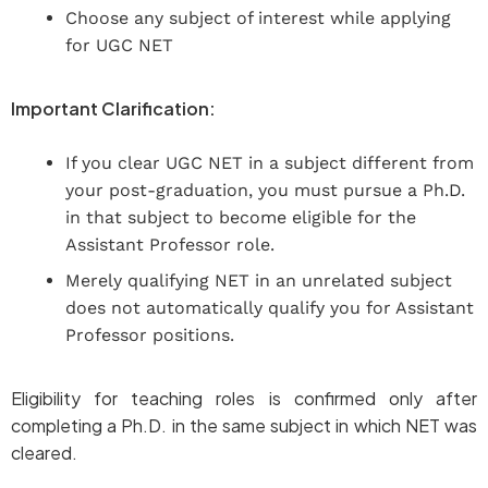
Choose any subject of interest while applying
for UGC NET
Important Clarification:
If you clear UGC NET in a subject different from
your post-graduation, you must pursue a Ph.D.
in that subject to become eligible for the
Assistant Professor role.
Merely qualifying NET in an unrelated subject
does not automatically qualify you for Assistant
Professor positions.
Eligibility for teaching roles is confirmed only after
completing a Ph.D. in the same subject in which NET was
cleared.