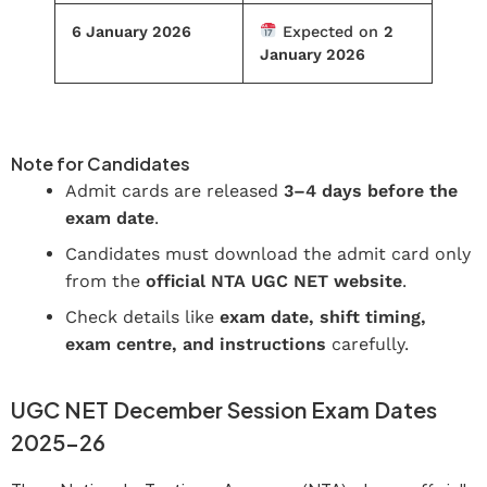
6 January 2026
Expected on
2
January 2026
Download Your UGC NET Hall Ticket
Note for Candidates
Admit cards are released
3–4 days before the
exam date
.
Candidates must download the admit card only
from the
official NTA UGC NET website
.
Check details like
exam date, shift timing,
exam centre, and instructions
carefully.
UGC NET December Session Exam Dates
2025–26