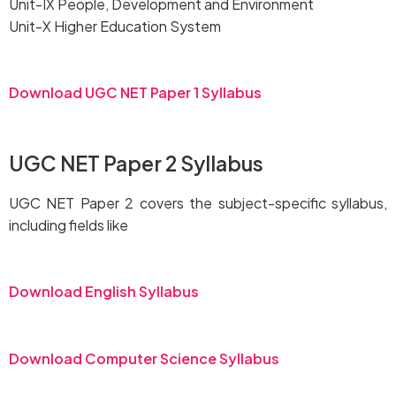
Unit-IX People, Development and Environment
Unit-X Higher Education System
Download UGC NET Paper 1 Syllabus
UGC NET Paper 2 Syllabus
UGC NET Paper 2 covers the subject-specific syllabus,
including fields like
Download English Syllabus
Download Computer Science Syllabus