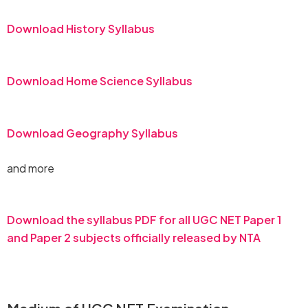
Download History Syllabus
Download Home Science Syllabus
Download Geography Syllabus
and more
Download the syllabus PDF for all UGC NET Paper 1
and Paper 2 subjects officially released by NTA