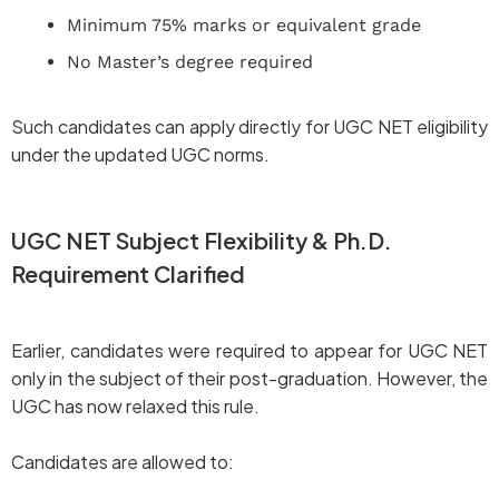
Minimum 75% marks or equivalent grade
No Master’s degree required
Such candidates can apply directly for UGC NET eligibility
under the updated UGC norms.
UGC NET Subject Flexibility & Ph.D.
Requirement Clarified
Earlier, candidates were required to appear for UGC NET
only in the subject of their post-graduation. However, the
UGC has now relaxed this rule.
Candidates are allowed to: