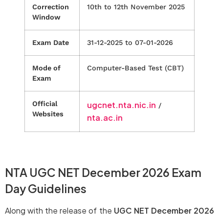
Correction
10th to 12th November 2025
Window
Exam Date
31-12-2025 to 07-01-2026
Mode of
Computer-Based Test (CBT)
Exam
Official
ugcnet.nta.nic.in
/
Websites
nta.ac.in
NTA UGC NET December 2026 Exam
Day Guidelines
Along with the release of the
UGC NET December 2026