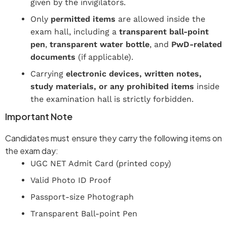
given by the invigilators.
Only
permitted items
are allowed inside the
exam hall, including a
transparent ball-point
pen
,
transparent water bottle
, and
PwD-related
documents
(if applicable).
Carrying
electronic devices, written notes,
study materials, or any prohibited items
inside
the examination hall is strictly forbidden.
Important Note
Candidates must ensure they carry the following items on
the exam day:
UGC NET Admit Card (printed copy)
Valid Photo ID Proof
Passport-size Photograph
Transparent Ball-point Pen