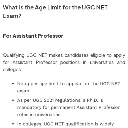
What Is the Age Limit for the UGC NET
Exam?
For Assistant Professor
Qualifying UGC NET makes candidates eligible to apply
for Assistant Professor positions in universities and
colleges.
No upper age limit to appear for the UGC NET
exam.
As per UGC 2021 regulations, a Ph.D. is
mandatory for permanent Assistant Professor
roles in universities.
In colleges, UGC NET qualification is widely