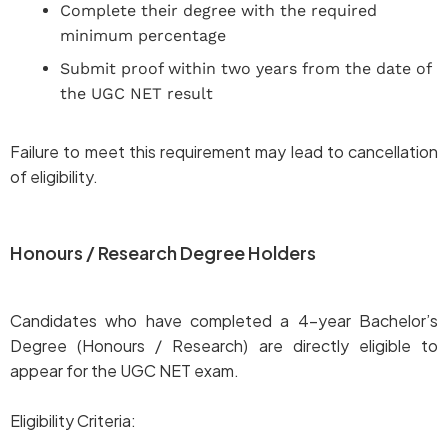
Complete their degree with the required
minimum percentage
Submit proof within two years from the date of
the UGC NET result
Failure to meet this requirement may lead to cancellation
of eligibility.
Honours / Research Degree Holders
Candidates who have completed a 4-year Bachelor’s
Degree (Honours / Research) are directly eligible to
appear for the UGC NET exam.
Eligibility Criteria: