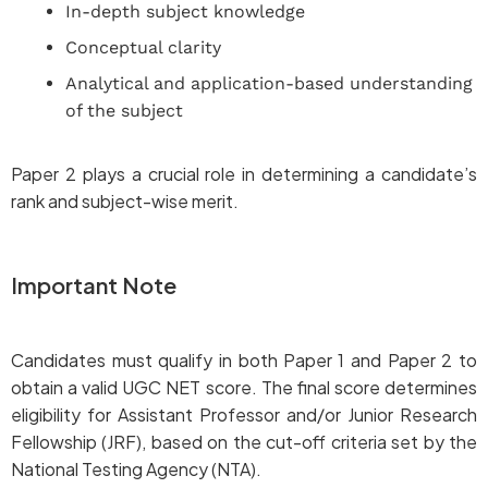
In-depth subject knowledge
Conceptual clarity
Analytical and application-based understanding
of the subject
Paper 2 plays a crucial role in determining a candidate’s
rank and subject-wise merit.
Important Note
Candidates must qualify in both Paper 1 and Paper 2 to
obtain a valid UGC NET score. The final score determines
eligibility for Assistant Professor and/or Junior Research
Fellowship (JRF), based on the cut-off criteria set by the
National Testing Agency (NTA).