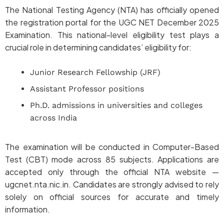
The National Testing Agency (NTA) has officially opened
the registration portal for the UGC NET December 2025
Examination. This national-level eligibility test plays a
crucial role in determining candidates’ eligibility for:
Junior Research Fellowship (JRF)
Assistant Professor positions
Ph.D. admissions in universities and colleges
across India
The examination will be conducted in Computer-Based
Test (CBT) mode across 85 subjects. Applications are
accepted only through the official NTA website —
ugcnet.nta.nic.in. Candidates are strongly advised to rely
solely on official sources for accurate and timely
information.