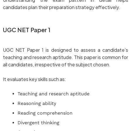
candidates plan their preparation strategy effectively.
UGC NET Paper 1
UGC NET Paper 1 is designed to assess a candidate’s
teaching and research aptitude. This paper is common for
all candidates, irrespective of the subject chosen.
It evaluates key skills such as:
Teaching and research aptitude
Reasoning ability
Reading comprehension
Divergent thinking