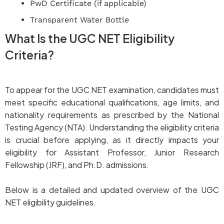
PwD Certificate (if applicable)
Transparent Water Bottle
What Is the UGC NET Eligibility
Criteria?
To appear for the UGC NET examination, candidates must
meet specific educational qualifications, age limits, and
nationality requirements as prescribed by the National
Testing Agency (NTA). Understanding the eligibility criteria
is crucial before applying, as it directly impacts your
eligibility for Assistant Professor, Junior Research
Fellowship (JRF), and Ph.D. admissions.
Below is a detailed and updated overview of the UGC
NET eligibility guidelines.