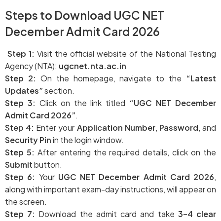
Dates – Check Now
Steps to Download UGC NET
December Admit Card 2026
Step 1:
Visit the official website of the National Testing
Agency (NTA):
ugcnet.nta.ac.in
Step 2:
On the homepage, navigate to the
“Latest
Updates”
section.
Step 3:
Click on the link titled
“UGC NET December
Admit Card 2026”
.
Step 4:
Enter your
Application Number
,
Password
, and
Security Pin
in the login window.
Step 5:
After entering the required details, click on the
Submit
button.
Step 6:
Your
UGC NET December Admit Card 2026
,
along with important exam-day instructions, will appear on
the screen.
Step 7:
Download the admit card and take
3–4 clear