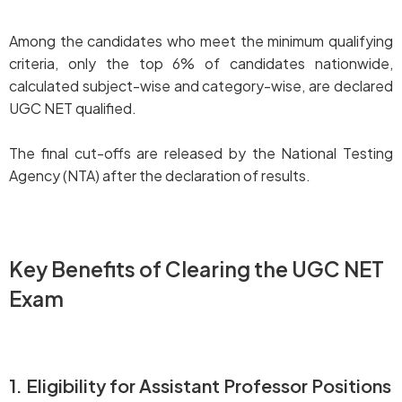
Among the candidates who meet the minimum qualifying
criteria, only the top 6% of candidates nationwide,
calculated subject-wise and category-wise, are declared
UGC NET qualified.
The final cut-offs are released by the National Testing
Agency (NTA) after the declaration of results.
Key Benefits of Clearing the UGC NET
Exam
1. Eligibility for Assistant Professor Positions