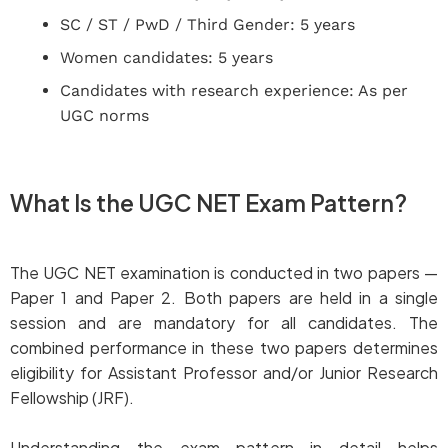
SC / ST / PwD / Third Gender: 5 years
Women candidates: 5 years
Candidates with research experience: As per
UGC norms
What Is the UGC NET Exam Pattern?
The UGC NET examination is conducted in two papers —
Paper 1 and Paper 2. Both papers are held in a single
session and are mandatory for all candidates. The
combined performance in these two papers determines
eligibility for Assistant Professor and/or Junior Research
Fellowship (JRF).
Understanding the exam pattern in detail helps