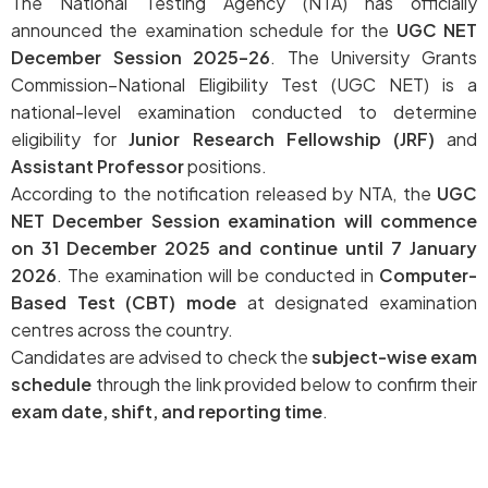
The National Testing Agency (NTA) has officially
announced the examination schedule for the
UGC NET
December Session 2025–26
. The University Grants
Commission–National Eligibility Test (UGC NET) is a
national-level examination conducted to determine
eligibility for
Junior Research Fellowship (JRF)
and
Assistant Professor
positions.
According to the notification released by NTA, the
UGC
NET December Session examination will commence
on 31 December 2025 and continue until 7 January
2026
. The examination will be conducted in
Computer-
Based Test (CBT) mode
at designated examination
centres across the country.
Candidates are advised to check the
subject-wise exam
schedule
through the link provided below to confirm their
exam date, shift, and reporting time
.
UGC NET December 2025–26 Subject-Wise Exam