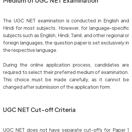
Medium of UGC NET Examination
The UGC NET examination is conducted in English and
Hindi for most subjects. However, for language-specific
subjects such as English, Hindi, Tamil, and other regional or
foreign languages, the question paper is set exclusively in
the respective language.
During the online application process, candidates are
required to select their preferred medium of examination.
This choice must be made carefully, as it cannot be
changed after submission of the application form.
UGC NET Cut-off Criteria
UGC NET does not have separate cut-offs for Paper 1