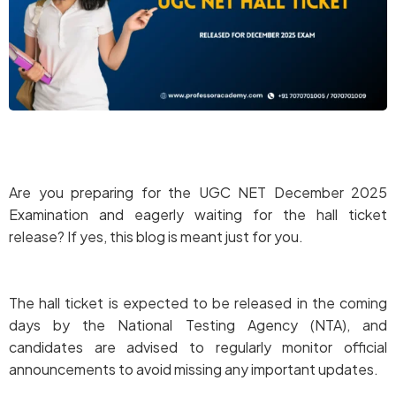
Are you preparing for the UGC NET December 2025
Examination and eagerly waiting for the hall ticket
release? If yes, this blog is meant just for you.
The hall ticket is expected to be released in the coming
days by the National Testing Agency (NTA), and
candidates are advised to regularly monitor official
announcements to avoid missing any important updates.