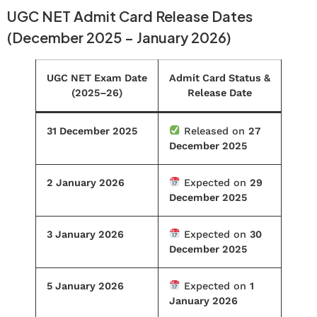
UGC NET Admit Card Release Dates
(December 2025 – January 2026)
UGC NET Exam Date
Admit Card Status &
(2025–26)
Release Date
31 December 2025
Released on
27
December 2025
2 January 2026
Expected on
29
December 2025
3 January 2026
Expected on
30
December 2025
5 January 2026
Expected on
1
January 2026