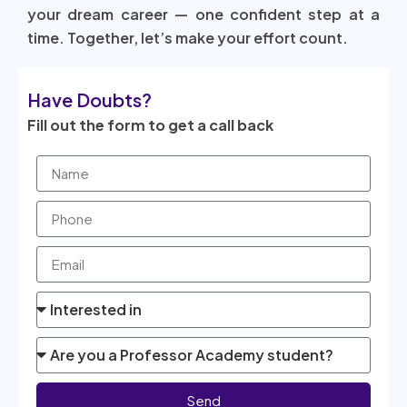
your dream career — one confident step at a
time. Together, let’s make your effort count.
Have Doubts?
Fill out the form to get a call back
Send