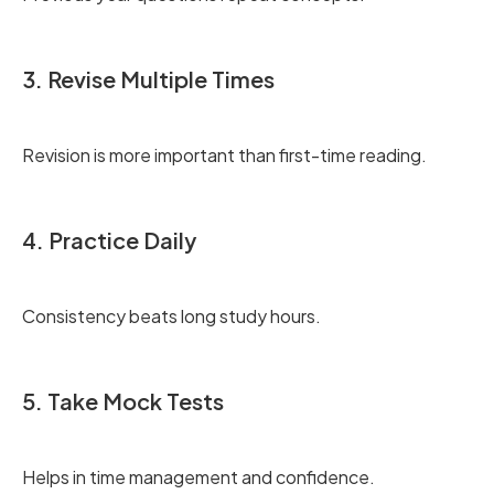
3. Revise Multiple Times
Revision is more important than first-time reading.
4. Practice Daily
Consistency beats long study hours.
5. Take Mock Tests
Helps in time management and confidence.