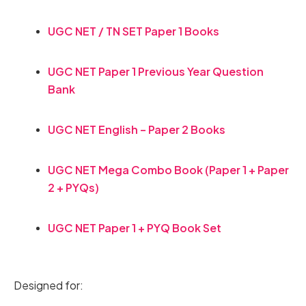
UGC NET / TN SET Paper 1 Books
UGC NET Paper 1 Previous Year Question
Bank
UGC NET English – Paper 2 Books
UGC NET Mega Combo Book (Paper 1 + Paper
2 + PYQs)
UGC NET Paper 1 + PYQ Book Set
Designed for: