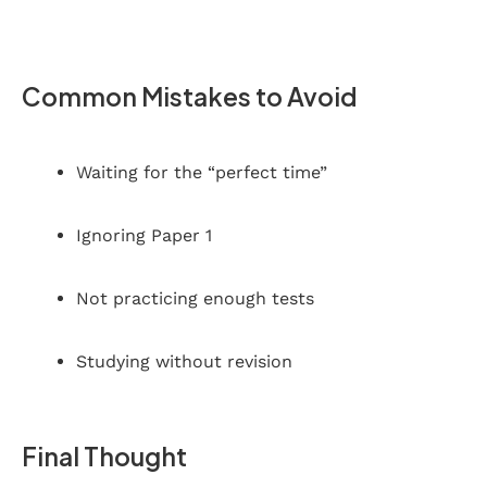
Common Mistakes to Avoid
Waiting for the “perfect time”
Ignoring Paper 1
Not practicing enough tests
Studying without revision
Final Thought