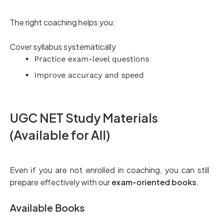
The right coaching helps you:
Cover syllabus systematically
Practice exam-level questions
Improve accuracy and speed
UGC NET Study Materials
(Available for All)
Even if you are not enrolled in coaching, you can still
prepare effectively with our
exam-oriented books
.
Available Books