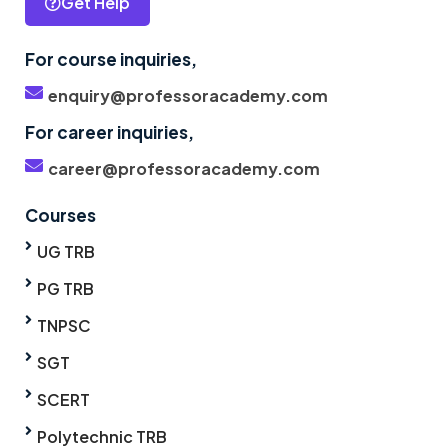
Get Help
For course inquiries,
enquiry@professoracademy.com
For career inquiries,
career@professoracademy.com
Courses
UG TRB
PG TRB
TNPSC
SGT
SCERT
Polytechnic TRB