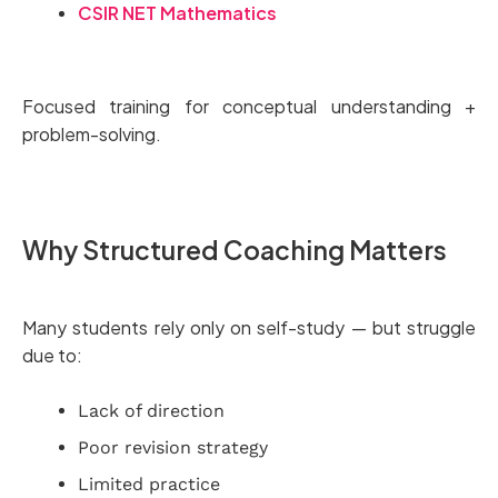
CSIR NET Mathematics
Focused training for conceptual understanding +
problem-solving.
Why Structured Coaching Matters
Many students rely only on self-study — but struggle
due to:
Lack of direction
Poor revision strategy
Limited practice