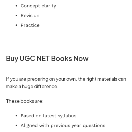
Concept clarity
Revision
Practice
Buy UGC NET Books Now
If you are preparing on your own, the right materials can
make a huge difference.
These books are:
Based on latest syllabus
Aligned with previous year questions