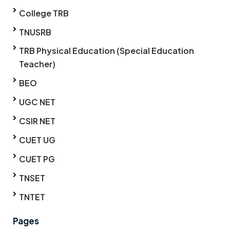
College TRB
TNUSRB
TRB Physical Education (Special Education
Teacher)
BEO
UGC NET
CSIR NET
CUET UG
CUET PG
TNSET
TNTET
Pages