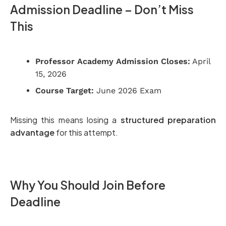
Admission Deadline – Don’t Miss
This
Professor Academy Admission Closes:
April
15, 2026
Course Target:
June 2026 Exam
Missing this means losing a
structured preparation
advantage
for this attempt.
Why You Should Join Before
Deadline