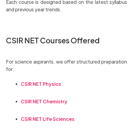
Each course is designed based on the latest syllabus
and previous year trends.
CSIR NET Courses Offered
For science aspirants, we offer structured preparation
for:
CSIR NET Physics
CSIR NET Chemistry
CSIR NET Life Sciences