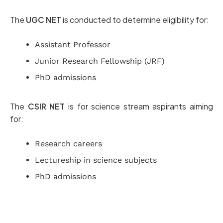
The
UGC NET
is conducted to determine eligibility for:
Assistant Professor
Junior Research Fellowship (JRF)
PhD admissions
The
CSIR NET
is for science stream aspirants aiming
for:
Research careers
Lectureship in science subjects
PhD admissions