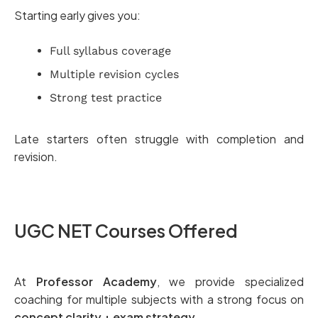
Starting early gives you:
Full syllabus coverage
Multiple revision cycles
Strong test practice
Late starters often struggle with completion and
revision.
UGC NET Courses Offered
At
Professor Academy
, we provide specialized
coaching for multiple subjects with a strong focus on
concept clarity + exam strategy
.