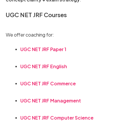
UGC NET JRF Courses
We offer coaching for:
UGC NET JRF Paper 1
UGC NET JRF English
UGC NET JRF Commerce
UGC NET JRF Management
UGC NET JRF Computer Science