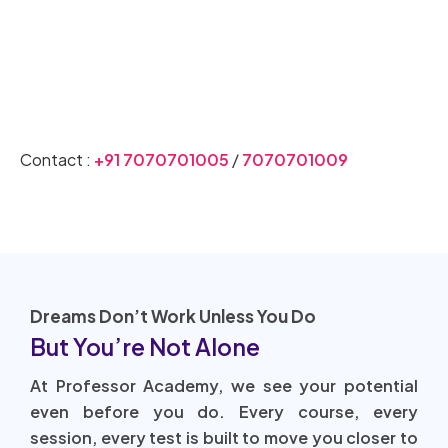
Join CSIR NET Coaching Today
Contact :
+91 7070701005
/
7070701009
Dreams Don’t Work Unless You Do
But You’re Not Alone
At Professor Academy, we see your potential
even before you do. Every course, every
session, every test is built to move you closer to