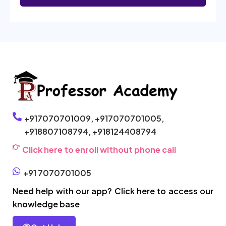
+917070701009,
+917070701005,
+918807108794,
+918124408794
Click here to enroll without phone call
+91 7070701005
Need help with our app? Click here to access our
knowledge base