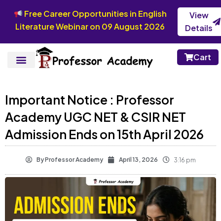
Free Career Opportunities in English
View
Literature Webinar on 09 August 2026
Details
Cart
Important Notice : Professor
Academy UGC NET & CSIR NET
Admission Ends on 15th April 2026
By
Professor Academy
April 13, 2026
3:16 pm