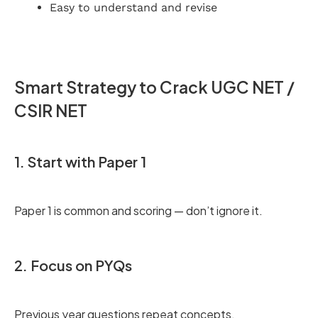
Easy to understand and revise
Smart Strategy to Crack UGC NET /
CSIR NET
1. Start with Paper 1
Paper 1 is common and scoring — don’t ignore it.
2. Focus on PYQs
Previous year questions repeat concepts.