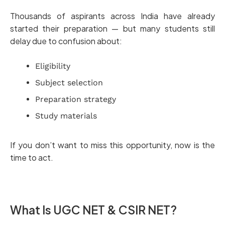
Thousands of aspirants across India have already
started their preparation — but many students still
delay due to confusion about:
Eligibility
Subject selection
Preparation strategy
Study materials
If you don’t want to miss this opportunity, now is the
time to act.
What Is UGC NET & CSIR NET?