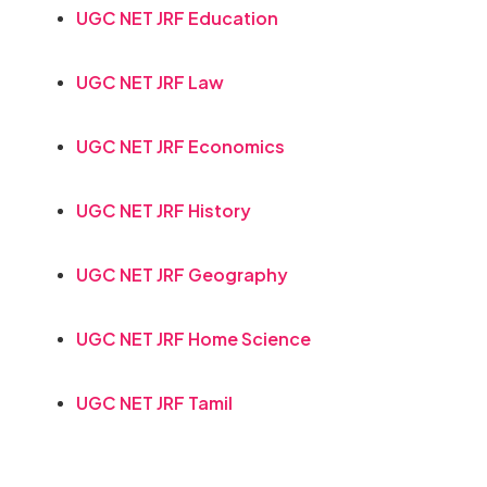
UGC NET JRF Education
UGC NET JRF Law
UGC NET JRF Economics
UGC NET JRF History
UGC NET JRF Geography
UGC NET JRF Home Science
UGC NET JRF Tamil