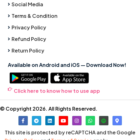
Social Media
Terms & Condition
Privacy Policy
Refund Policy
Return Policy
Available on Android and iOS — Download Now!
Click here to know how to use app
© Copyright 2026. All Rights Reserved.
This site is protected by reCAPTCHA and the Google