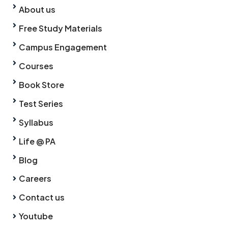
About us
Free Study Materials
Campus Engagement
Courses
Book Store
Test Series
Syllabus
Life @ PA
Blog
Careers
Contact us
Youtube