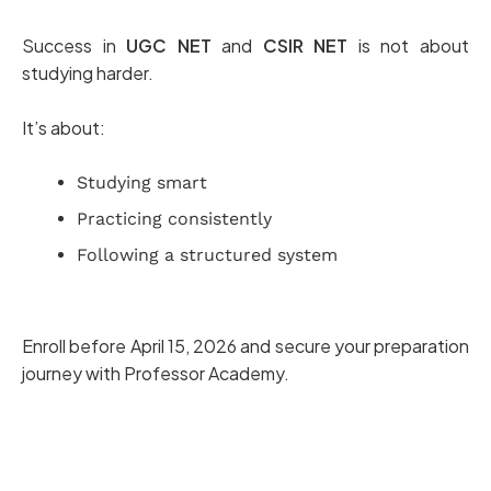
Success in
UGC NET
and
CSIR NET
is not about
studying harder.
It’s about:
Studying smart
Practicing consistently
Following a structured system
Enroll before April 15, 2026 and secure your preparation
journey with Professor Academy.
Join UGC NET Coaching Today