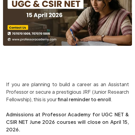
If you are planning to build a career as an Assistant
Professor or secure a prestigious JRF (Junior Research
Fellowship), this is your
final reminder to enroll
.
Admissions at Professor Academy for UGC NET &
CSIR NET June 2026 courses will close on April 15,
2026.