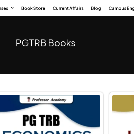
rses
Book Store
Current Affairs
Blog
Campus En
PGTRB Books