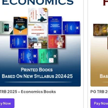
TRB 2025 – Economics Books
PG TRB 2
ay Now
Pay No