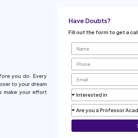
Have Doubts?
Fill out the form to get a cal
fore you do. Every
loser to your dream
s make your effort