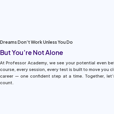
Dreams Don’t Work Unless You Do
But You’re Not Alone
At Professor Academy, we see your potential even be
course, every session, every test is built to move you c
career — one confident step at a time. Together, let’
count.