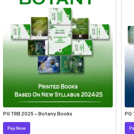
PG TRB 2025 – Botany Books
PG 
Pay Now
P