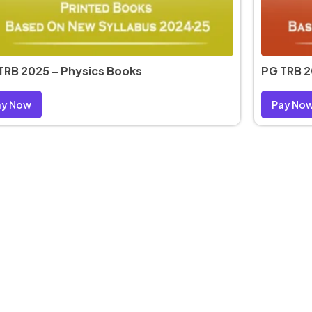
TRB 2025 – Physics Books
PG TRB 2
ay Now
Pay No