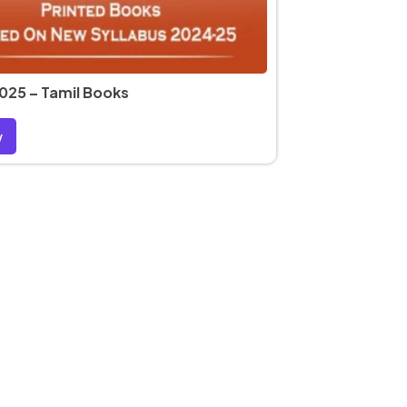
025 – Tamil Books
w