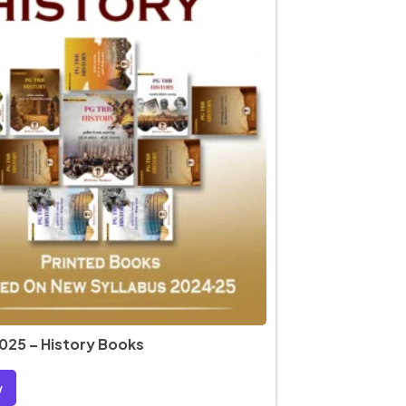
025 – History Books
w