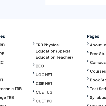
ses
Pages
TRB
TRB Physical
About u
Education (Special
RB
Free Stu
Education Teacher)
SC
Campus
BEO
Courses
UGC NET
RT
Book St
CSIR NET
technic TRB
Test Ser
CUET UG
ege TRB
Syllabus
CUET PG