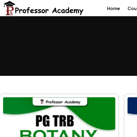
Home
Cou