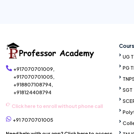
Cour
UG 
PG T
+917070701009,
+917070701005,
TNP
+918807108794,
SGT
+918124408794
SCE
Click here to enroll without phone call
Poly
+91 7070701005
Coll
Need help with our app? Click here to access