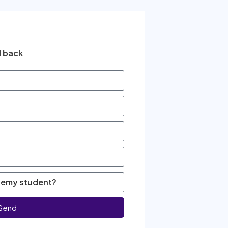
l back
Send