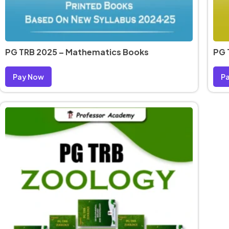
PG TRB 2025 – Mathematics Books
PG 
Pay Now
P