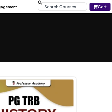
Cart
gagement