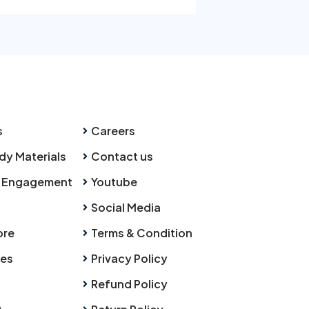
s
Careers
dy Materials
Contact us
 Engagement
Youtube
Social Media
ore
Terms & Condition
ies
Privacy Policy
Refund Policy