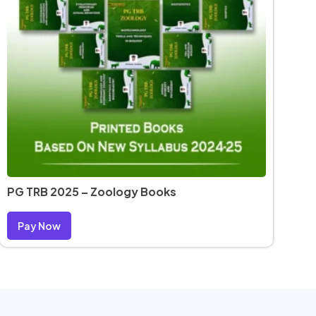
PG TRB 2025 – Zoology Books
Pay Now