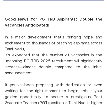
Good News for PG TRB Aspirants: Double the
Vacancies Anticipated!
In a major development that’s bringing hope and
excitement to thousands of teaching aspirants across
Tamil Nadu,
it’s expected that the number of vacancies in the
upcoming PG TRB 2025 recruitment will significantly
increase—almost double compared to the initial
announcement.
If you’ve been preparing with dedication or even
waiting for the right moment to begin, this is your
golden opportunity to secure a prestigious Post
Graduate Teacher (PGT) position in Tamil Nadu’s higher