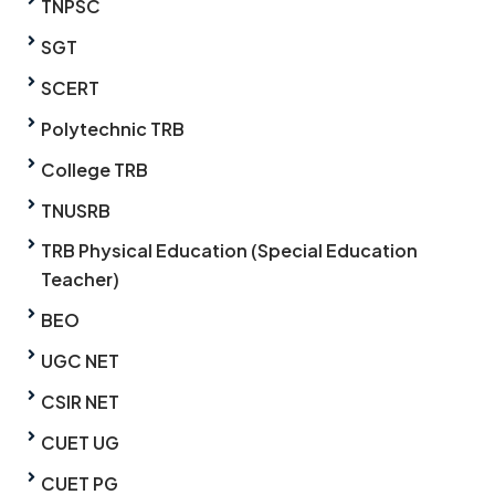
TNPSC
SGT
SCERT
Polytechnic TRB
College TRB
TNUSRB
TRB Physical Education (Special Education
Teacher)
BEO
UGC NET
CSIR NET
CUET UG
CUET PG