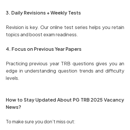
3. Daily Revisions + Weekly Tests
Revision is key. Our online test series helps you retain
topics and boost exam readiness.
4. Focus on Previous Year Papers
Practicing previous year TRB questions gives you an
edge in understanding question trends and difficulty
levels.
How to Stay Updated About PG TRB 2025 Vacancy
News?
To make sure you don’t miss out: