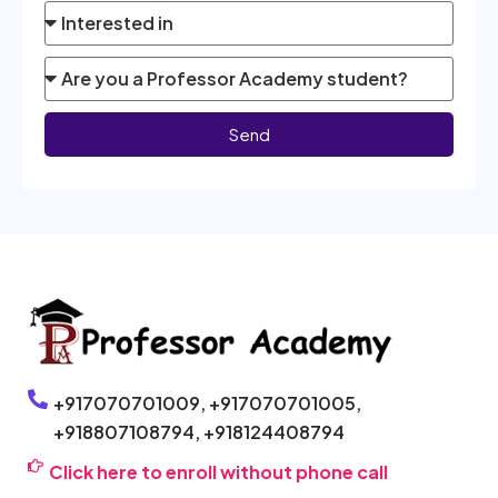
Send
+917070701009,
+917070701005,
+918807108794,
+918124408794
Click here to enroll without phone call