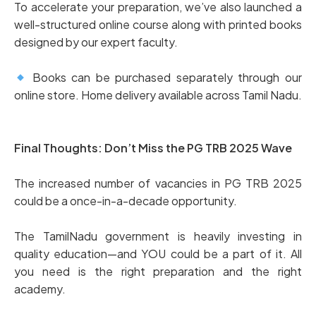
To accelerate your preparation, we’ve also launched a
well-structured online course along with printed books
designed by our expert faculty.
Books can be purchased separately through our
online store. Home delivery available across Tamil Nadu.
Final Thoughts: Don’t Miss the PG TRB 2025 Wave
The increased number of vacancies in PG TRB 2025
could be a once-in-a-decade opportunity.
The TamilNadu government is heavily investing in
quality education—and YOU could be a part of it. All
you need is the right preparation and the right
academy.