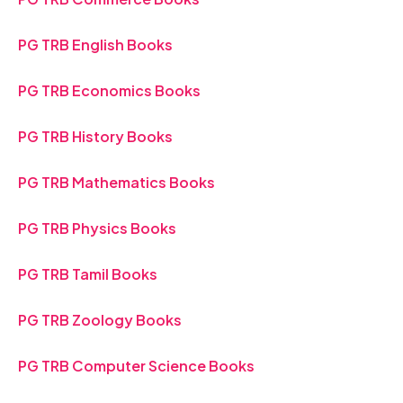
PG TRB English Books
PG TRB Economics Books
PG TRB History Books
PG TRB Mathematics Books
PG TRB Physics Books
PG TRB Tamil Books
PG TRB Zoology Books
PG TRB Computer Science Books