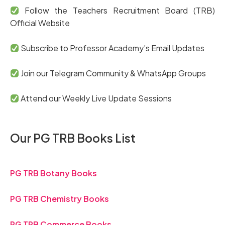
Follow the Teachers Recruitment Board (TRB)
Official Website
Subscribe to Professor Academy’s Email Updates
Join our Telegram Community & WhatsApp Groups
Attend our Weekly Live Update Sessions
Our PG TRB Books List
PG TRB Botany Books
PG TRB Chemistry Books
PG TRB Commerce Books