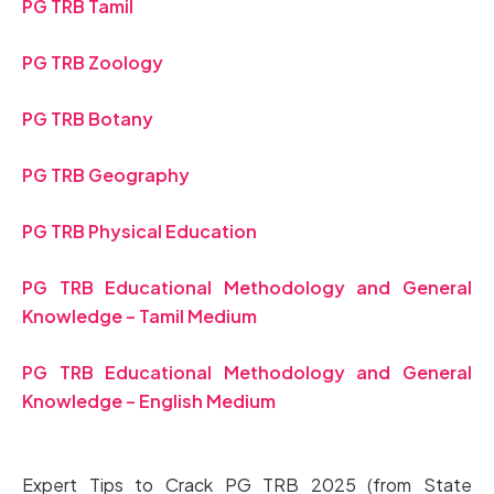
PG TRB Tamil
PG TRB Zoology
PG TRB Botany
PG TRB Geography
PG TRB Physical Education
PG TRB Educational Methodology and General
Knowledge – Tamil Medium
PG TRB Educational Methodology and General
Knowledge – English Medium
Expert Tips to Crack PG TRB 2025 (from State