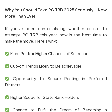
Why You Should Take PG TRB 2025 Seriously – Now
More Than Ever!
If you’ve been contemplating whether or not to
attempt PG TRB this year, now is the best time to
make the move. Here’s why:
More Posts = Higher Chances of Selection
Cut-off Trends Likely to Be achievable
Opportunity to Secure Posting in Preferred
Districts
Higher Scope for State Rank Holders
Chance to Fulfil the Dream of Becoming a