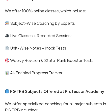
We offer 100% online classes, which include:
Subject-Wise Coaching by Experts
Live Classes + Recorded Sessions
Unit-Wise Notes + Mock Tests
Weekly Revision & State-Rank Booster Tests
AI-Enabled Progress Tracker
PG TRB Subjects Offered at Professor Academy
We offer specialized coaching for all major subjects in
PG TRB including: