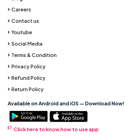
Careers
Contact us
Youtube
Social Media
Terms & Condition
Privacy Policy
Refund Policy
Return Policy
Available on Android and iOS — Download Now!
Click here to know how to use app