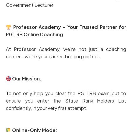
Government Lecturer
Professor Academy – Your Trusted Partner for
PG TRB Online Coaching
At Professor Academy, we’re not just a coaching
center—we’re your career-building partner.
Our Mission:
To not only help you clear the PG TRB exam but to
ensure you enter the State Rank Holders List
confidently, in your very first attempt.
Online-Only Mode: