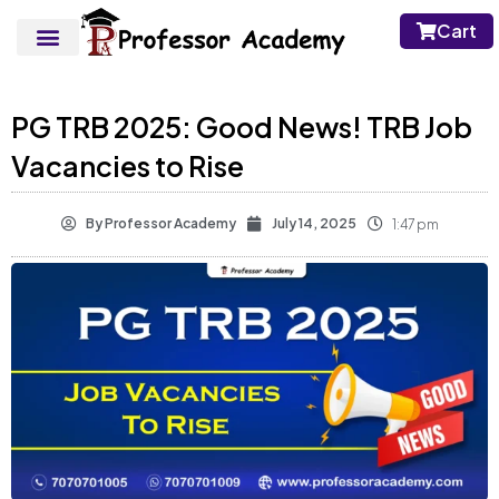
Cart
PG TRB 2025: Good News! TRB Job
Vacancies to Rise
By
Professor Academy
July 14, 2025
1:47 pm