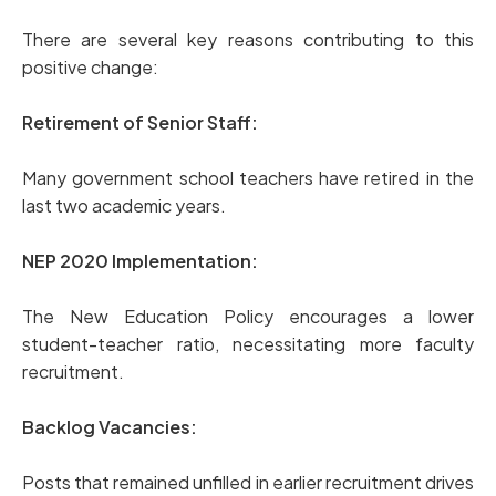
There are several key reasons contributing to this
positive change:
Retirement of Senior Staff:
Many government school teachers have retired in the
last two academic years.
NEP 2020 Implementation:
The New Education Policy encourages a lower
student-teacher ratio, necessitating more faculty
recruitment.
Backlog Vacancies:
Posts that remained unfilled in earlier recruitment drives