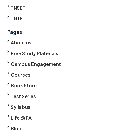
TNSET
TNTET
Pages
About us
Free Study Materials
Campus Engagement
Courses
Book Store
Test Series
Syllabus
Life @ PA
Blog