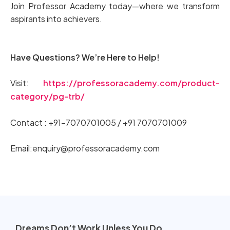
Join Professor Academy today—where we transform
aspirants into achievers.
Have Questions? We’re Here to Help!
Visit:
https://professoracademy.com/product-
category/pg-trb/
Contact : +91-7070701005 / +91 7070701009
Email:enquiry@professoracademy.com
Dreams Don’t Work Unless You Do