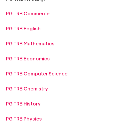
PG TRB Commerce
PG TRB English
PG TRB Mathematics
PG TRB Economics
PG TRB Computer Science
PG TRB Chemistry
PG TRB History
PG TRB Physics