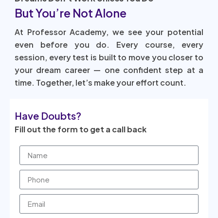
But You’re Not Alone
At Professor Academy, we see your potential
even before you do. Every course, every
session, every test is built to move you closer to
your dream career — one confident step at a
time. Together, let’s make your effort count.
Have Doubts?
Fill out the form to get a call back