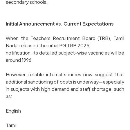
secondary schools.
Initial Announcement vs. Current Expectations
When the Teachers Recruitment Board (TRB), Tamil
Nadu, released the initial PG TRB 2025
notification, its detailed subject-wise vacancies will be
around 1996.
However, reliable internal sources now suggest that
additional sanctioning of posts is underway—especially
in subjects with high demand and staff shortage, such
as:
English
Tamil