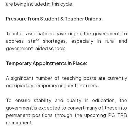
are being included in this cycle.
Pressure from Student & Teacher Unions:
Teacher associations have urged the government to
address staff shortages, especially in rural and
government-aided schools.
Temporary Appointments in Place:
A significant number of teaching posts are currently
occupied by temporary or guest lecturers.
To ensure stability and quality in education, the
government is expected to convert many of these into
permanent positions through the upcoming PG TRB
recruitment.