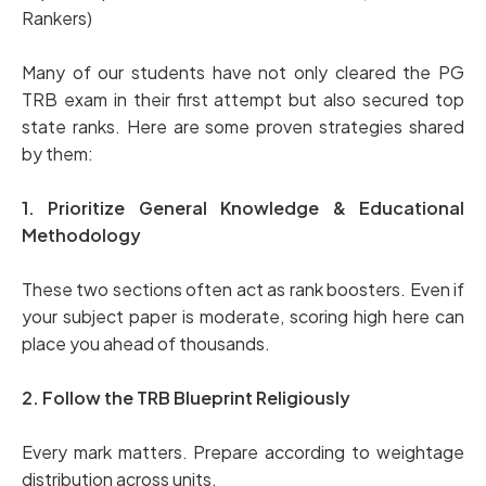
Rankers)
Many of our students have not only cleared the PG
TRB exam in their first attempt but also secured top
state ranks. Here are some proven strategies shared
by them:
1. Prioritize General Knowledge & Educational
Methodology
These two sections often act as rank boosters. Even if
your subject paper is moderate, scoring high here can
place you ahead of thousands.
2. Follow the TRB Blueprint Religiously
Every mark matters. Prepare according to weightage
distribution across units.