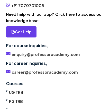
+91 7070701005
Need help with our app? Click here to access our
knowledge base
Get Help
For course inquiries,
enquiry@professoracademy.com
For career inquiries,
career@professoracademy.com
Courses
UG TRB
PG TRB