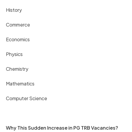
History
Commerce
Economics
Physics
Chemistry
Mathematics
Computer Science
Why This Sudden Increase in PG TRB Vacancies?