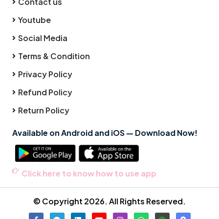
Contact us
Youtube
Social Media
Terms & Condition
Privacy Policy
Refund Policy
Return Policy
Available on Android and iOS — Download Now!
Click here to know how to use app
© Copyright 2026. All Rights Reserved.