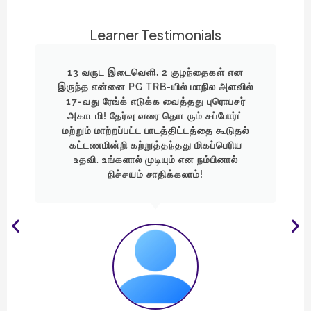
Learner Testimonials
"முதல் முயற்சியில் 1 மதிப்பெண்ணில் வாய்ப்பை
ல்
இழந்தேன். ஆனால், ஓட்டத்தை
்
நிறுத்தவில்லை! குடும்பம், குழந்தைகளை
கவனித்துக்கொண்டே கிடைத்த 5
ல்
நிமிடங்களையும் படிப்பிற்காகப்
பயன்படுத்தினேன். Professor Academy-
யின் வழிகாட்டுதலால் இன்று மாநில அளவில்
19-வது ரேங்க் பெற்று என் சொந்த
மாவட்டத்திலேயே அரசு ஆசிரியை
ஆகிவிட்டேன்!"