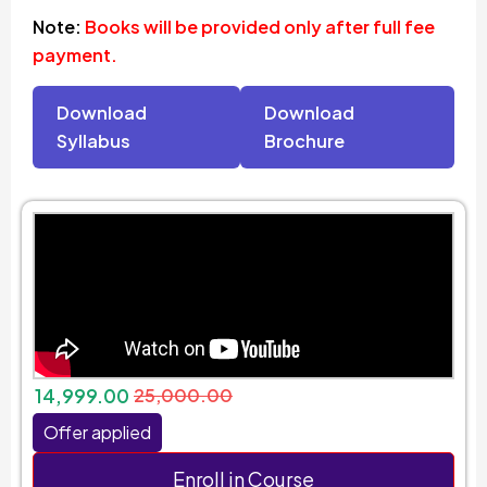
Note:
Books will be provided only after full fee
payment.
Download
Download
Syllabus
Brochure
14,999.00
25,000.00
Offer applied
Enroll in Course