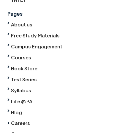
Pages
About us
Free Study Materials
Campus Engagement
Courses
Book Store
Test Series
Syllabus
Life @ PA
Blog
Careers