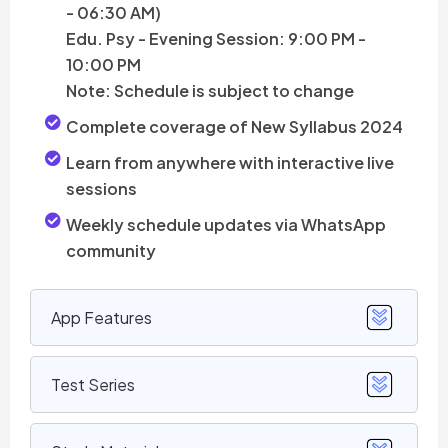
- 06:30 AM)
Edu. Psy - Evening Session: 9:00 PM -
10:00 PM
Note: Schedule is subject to change
Complete coverage of New Syllabus 2024
Learn from anywhere with interactive live
sessions
Weekly schedule updates via WhatsApp
community
App Features
Test Series