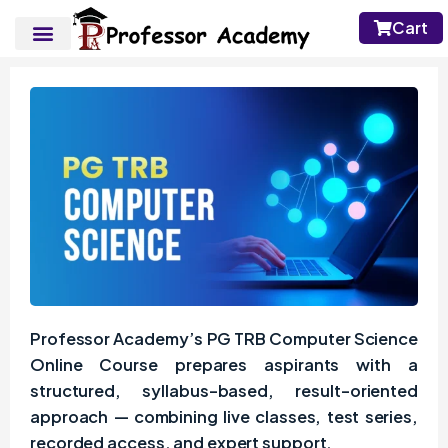
Cart
Professor Academy’s PG TRB Computer Science
Online Course prepares aspirants with a
structured, syllabus-based, result-oriented
approach — combining live classes, test series,
recorded access, and expert support.