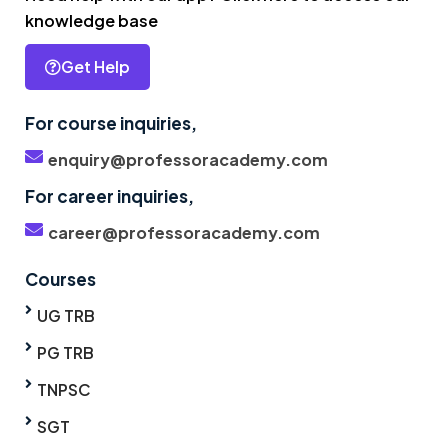
knowledge base
Get Help
For course inquiries,
enquiry@professoracademy.com
For career inquiries,
career@professoracademy.com
Courses
UG TRB
PG TRB
TNPSC
SGT