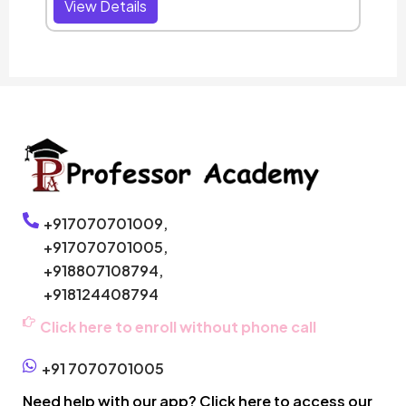
View Details
+917070701009,
+917070701005,
+918807108794,
+918124408794
Click here to enroll without phone call
+91 7070701005
Need help with our app? Click here to access our