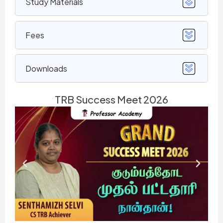
Study Materials
Fees
Downloads
TRB Success Meet 2026