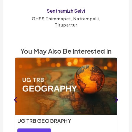
Petshiya Mary A
GHSS- Rishivanthiyam, Kallakurichi -
District
You May Also Be Interested In
UG T
Vie
UG TRB GEOGRAPHY