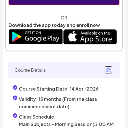
OR
Download the app today and enroll now
Course Details
Course Starting Date:
14 April 2026
Validity:
15 months (From the class
commencement date)
Class Schedule:
Main Subjects - Morning Session(5:00 AM