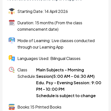
Starting Date: 14 April 2026
Duration: 15 months (From the class
commencement date)
Mode of Learning: Live classes conducted
through our Learning App
Languages Used: Bilingual Classes
Class
Main Subjects – Morning
Schedule:
Session(5:00 AM – 06:30 AM)
Edu. Psy – Evening Session: 9:00
PM – 10:00 PM
Schedule is subject to change
Books:15 Printed Books