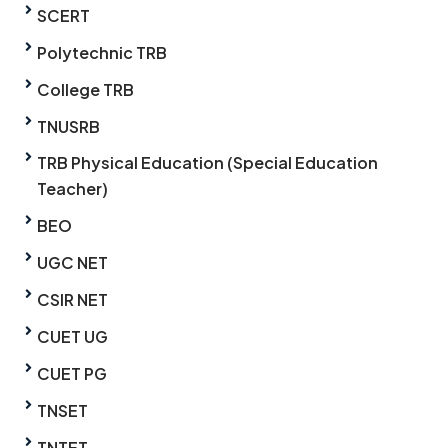
SCERT
Polytechnic TRB
College TRB
TNUSRB
TRB Physical Education (Special Education
Teacher)
BEO
UGC NET
CSIR NET
CUET UG
CUET PG
TNSET
TNTET