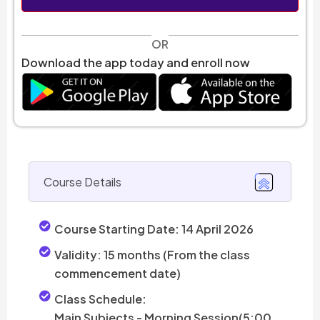
OR
Download the app today and enroll now
Course Details
Course Starting Date:
14 April 2026
Validity:
15 months (From the class
commencement date)
Class Schedule:
Main Subjects - Morning Session(5:00