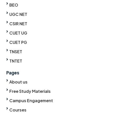
BEO
UGC NET
CSIR NET
CUET UG
CUET PG
TNSET
TNTET
Pages
About us
Free Study Materials
Campus Engagement
Courses