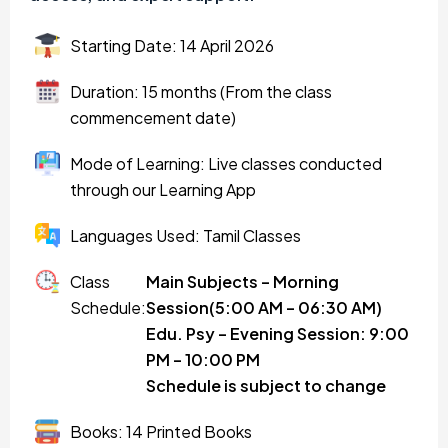
Starting Date: 14 April 2026
Duration: 15 months (From the class
commencement date)
Mode of Learning: Live classes conducted
through our Learning App
Languages Used: Tamil Classes
Class
Main Subjects – Morning
Schedule:
Session(5:00 AM – 06:30 AM)
Edu. Psy – Evening Session: 9:00
PM – 10:00 PM
Schedule is subject to change
Books: 14 Printed Books