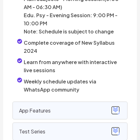
AM - 06:30 AM)
Edu. Psy - Evening Session: 9:00 PM -
10:00 PM
Note: Schedule is subject to change
Complete coverage of New Syllabus
2024
Learn from anywhere with interactive
live sessions
Weekly schedule updates via
WhatsApp community
App Features
Test Series