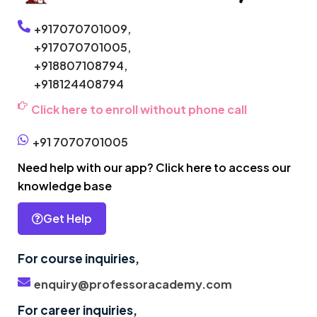
+917070701009,
+917070701005,
+918807108794,
+918124408794
Click here to enroll without phone call
+91 7070701005
Need help with our app? Click here to access our
knowledge base
Get Help
For course inquiries,
enquiry@professoracademy.com
For career inquiries,