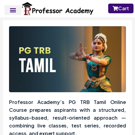
Cart
Professor Academy’s PG TRB Tamil Online
Course prepares aspirants with a structured,
syllabus-based, result-oriented approach —
combining live classes, test series, recorded
access, and expert support.