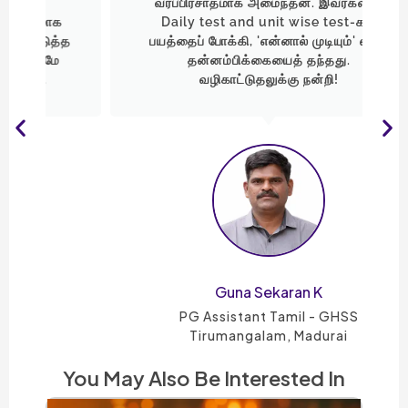
வரப்பிரசாதமாக அமைந்தன. இவர்களின்
Daily test and unit wise test-கள்
த
பயத்தைப் போக்கி, 'என்னால் முடியும்' என்ற
தன்னம்பிக்கையைத் தந்தது.
வழிகாட்டுதலுக்கு நன்றி!
Guna Sekaran K
PG Assistant Tamil - GHSS
Tirumangalam, Madurai
You May Also Be Interested In