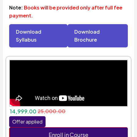
Note:
Books will be provided only after full fee
payment.
Download
Download
Syllabus
Brochure
14,999.00
25,000.00
Offer applied
Enroll in Course