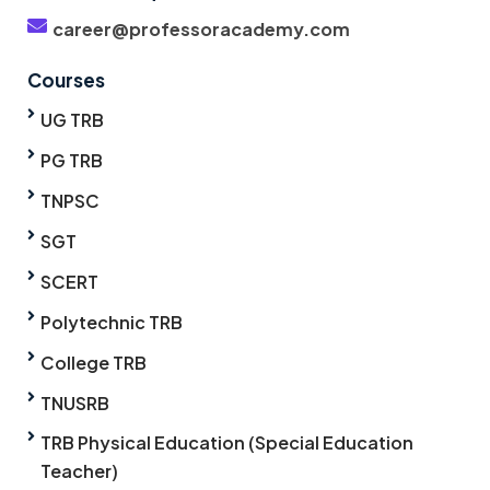
career@professoracademy.com
Courses
UG TRB
PG TRB
TNPSC
SGT
SCERT
Polytechnic TRB
College TRB
TNUSRB
TRB Physical Education (Special Education
Teacher)