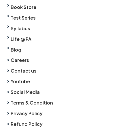
Book Store
Test Series
Syllabus
Life @ PA
Blog
Careers
Contact us
Youtube
Social Media
Terms & Condition
Privacy Policy
Refund Policy