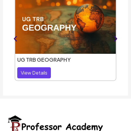
UG T
Vie
UG TRB GEOGRAPHY
View Details