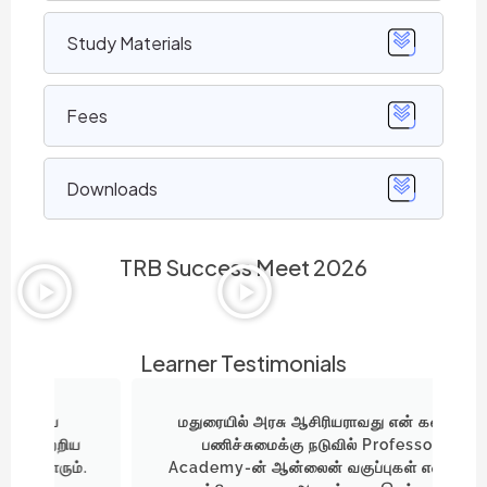
Study Materials
Fees
Downloads
TRB Success Meet 2026
Learner Testimonials
மதுரையில் அரசு ஆசிரியராவது என் கனவு.
ய
பணிச்சுமைக்கு நடுவில் Professor
்.
Academy-ன் ஆன்லைன் வகுப்புகள் எனக்கு