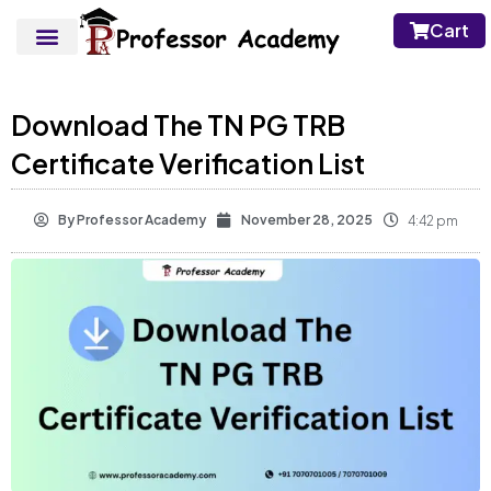
Cart
Download The TN PG TRB
Certificate Verification List
By
Professor Academy
November 28, 2025
4:42 pm