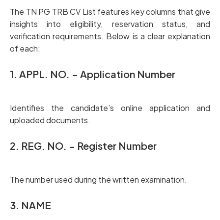
The TN PG TRB CV List features key columns that give
insights into eligibility, reservation status, and
verification requirements. Below is a clear explanation
of each:
1. APPL. NO. – Application Number
Identifies the candidate’s online application and
uploaded documents.
2. REG. NO. – Register Number
The number used during the written examination.
3. NAME