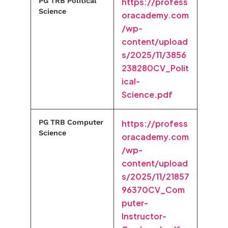
PG TRB Political
https://profess
Science
oracademy.com
/wp-
content/upload
s/2025/11/3856
238280CV_Polit
ical-
Science.pdf
PG TRB Computer
https://profess
Science
oracademy.com
/wp-
content/upload
s/2025/11/21857
96370CV_Com
puter-
Instructor-