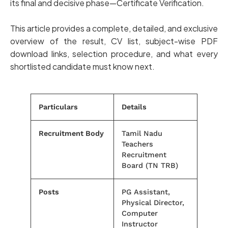
its final and decisive phase—Certificate Verification.
This article provides a complete, detailed, and exclusive
overview of the result, CV list, subject-wise PDF
download links, selection procedure, and what every
shortlisted candidate must know next.
Particulars
Details
Recruitment Body
Tamil Nadu
Teachers
Recruitment
Board (TN TRB)
Posts
PG Assistant,
Physical Director,
Computer
Instructor