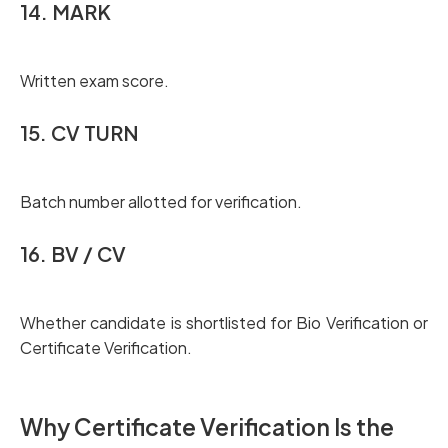
14. MARK
Written exam score.
15. CV TURN
Batch number allotted for verification.
16. BV / CV
Whether candidate is shortlisted for Bio Verification or
Certificate Verification.
Why Certificate Verification Is the