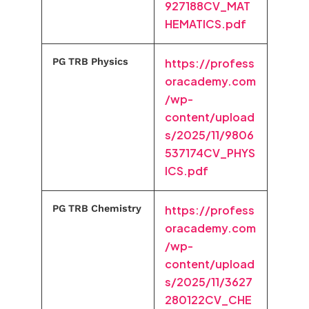
927188CV_MAT
HEMATICS.pdf
PG TRB Physics
https://profess
oracademy.com
/wp-
content/upload
s/2025/11/9806
537174CV_PHYS
ICS.pdf
PG TRB Chemistry
https://profess
oracademy.com
/wp-
content/upload
s/2025/11/3627
280122CV_CHE