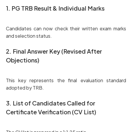
1. PG TRB Result & Individual Marks
Candidates can now check their written exam marks
and selection status.
2. Final Answer Key (Revised After
Objections)
This key represents the final evaluation standard
adopted by TRB.
3. List of Candidates Called for
Certificate Verification (CV List)