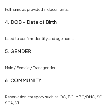
Full name as provided in documents.
4. DOB – Date of Birth
Used to confirm identity and age norms.
5. GENDER
Male / Female / Transgender.
6. COMMUNITY
Reservation category such as OC, BC, MBC/DNC, SC,
SCA, ST.