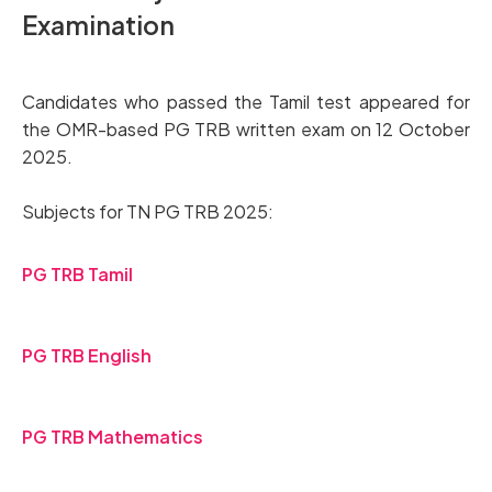
Examination
Candidates who passed the Tamil test appeared for
the OMR-based PG TRB written exam on 12 October
2025.
Subjects for TN PG TRB 2025:
PG TRB Tamil
PG TRB English
PG TRB Mathematics