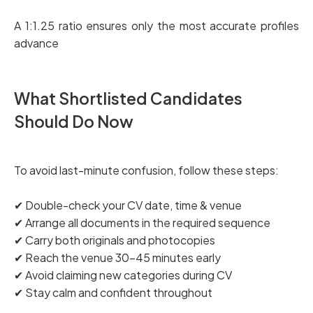
A 1:1.25 ratio ensures only the most accurate profiles
advance
What Shortlisted Candidates
Should Do Now
To avoid last-minute confusion, follow these steps:
✔ Double-check your CV date, time & venue
✔ Arrange all documents in the required sequence
✔ Carry both originals and photocopies
✔ Reach the venue 30–45 minutes early
✔ Avoid claiming new categories during CV
✔ Stay calm and confident throughout