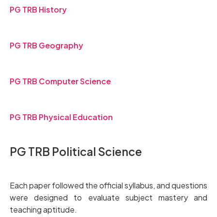
PG TRB History
PG TRB Geography
PG TRB Computer Science
PG TRB Physical Education
PG TRB Political Science
Each paper followed the official syllabus, and questions
were designed to evaluate subject mastery and
teaching aptitude.