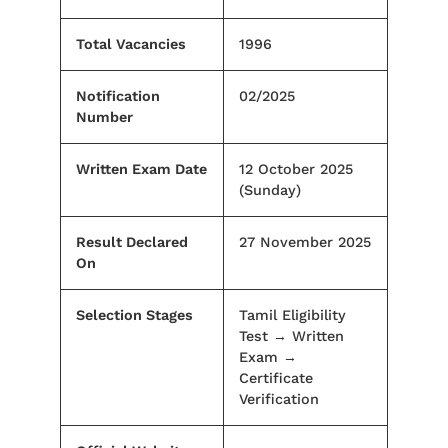
Total Vacancies
1996
Notification
02/2025
Number
Written Exam Date
12 October 2025
(Sunday)
Result Declared
27 November 2025
On
Selection Stages
Tamil Eligibility
Test → Written
Exam →
Certificate
Verification