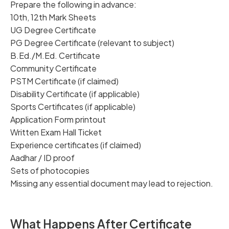
Prepare the following in advance:
10th, 12th Mark Sheets
UG Degree Certificate
PG Degree Certificate (relevant to subject)
B.Ed./M.Ed. Certificate
Community Certificate
PSTM Certificate (if claimed)
Disability Certificate (if applicable)
Sports Certificates (if applicable)
Application Form printout
Written Exam Hall Ticket
Experience certificates (if claimed)
Aadhar / ID proof
Sets of photocopies
Missing any essential document may lead to rejection.
What Happens After Certificate