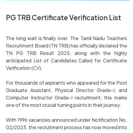
PG TRB Certificate Verification List
The long wait is finally over. The Tamil Nadu Teachers
Recruitment Board (TN TRB) has officially declared the
TN PG TRB Result 2025, along with the highly
anticipated List of Candidates Called for Certificate
Verification (CV).
For thousands of aspirants who appeared for the Post
Graduate Assistant, Physical Director Grade–I, and
Computer Instructor Grade–I recruitment, this marks
one of the most crucial turning points in their journey.
With 1996 vacancies announced under Notification No.
02/2025, the recruitment process has now moved into