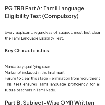
PG TRB Part A: Tamil Language
Eligibility
Test (Compulsory)
Every applicant, regardless of subject, must first clear
the Tamil Language Eligibility Test.
Key Characteristics:
Mandatory qualifying exam
Marks not included in the final merit
Failure to clear this stage = elimination from recruitment
This test ensures Tamil language proficiency for all
future teachers in Tamil Nadu.
Part B: Subject-Wise OMR Written