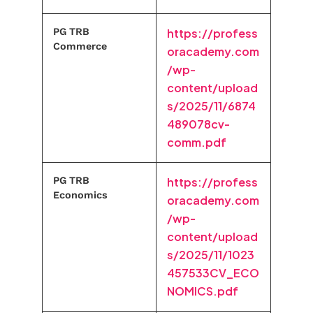
PG TRB
https://profess
Commerce
oracademy.com
/wp-
content/upload
s/2025/11/6874
489078cv-
comm.pdf
PG TRB
https://profess
Economics
oracademy.com
/wp-
content/upload
s/2025/11/1023
457533CV_ECO
NOMICS.pdf