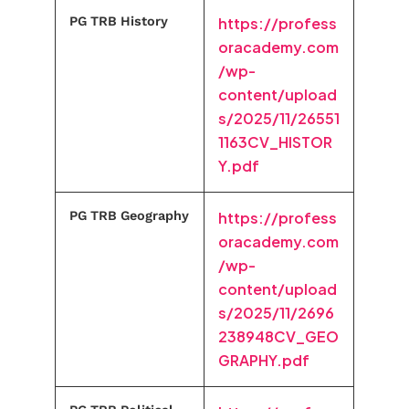
PG TRB History
https://profess
oracademy.com
/wp-
content/upload
s/2025/11/26551
1163CV_HISTOR
Y.pdf
PG TRB Geography
https://profess
oracademy.com
/wp-
content/upload
s/2025/11/2696
238948CV_GEO
GRAPHY.pdf