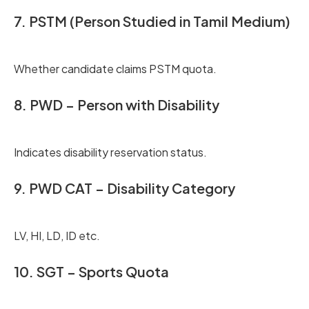
7. PSTM (Person Studied in Tamil Medium)
Whether candidate claims PSTM quota.
8. PWD – Person with Disability
Indicates disability reservation status.
9. PWD CAT – Disability Category
LV, HI, LD, ID etc.
10. SGT – Sports Quota