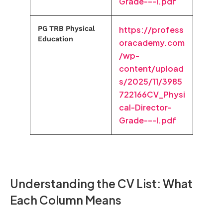
Grade-–-I.pdf
PG TRB Physical
https://profess
Education
oracademy.com
/wp-
content/upload
s/2025/11/3985
722166CV_Physi
cal-Director-
Grade-–-I.pdf
Understanding the CV List: What
Each Column Means