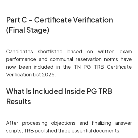
Part C – Certificate Verification
(Final Stage)
Candidates shortlisted based on written exam
performance and communal reservation norms have
now been included in the TN PG TRB Certificate
Verification List 2025.
What Is Included Inside PG TRB
Results
After processing objections and finalizing answer
scripts, TRB published three essential documents: