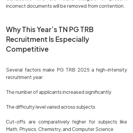
incorrect documents will be removed from contention.
Why This Year’s TN PG TRB
Recruitment Is Especially
Competitive
Several factors make PG TRB 2025 a high-intensity
recruitment year:
The number of applicants increased significantly
The difficulty level varied across subjects
Cut-offs are comparatively higher for subjects like
Math, Physics, Chemistry, and Computer Science