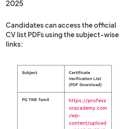
2025
Candidates can access the official
CV list PDFs using the subject-wise
links:
Subject
Certificate
Verification List
(PDF Download)
PG TRB Tamil
https://profess
oracademy.com
/wp-
content/upload