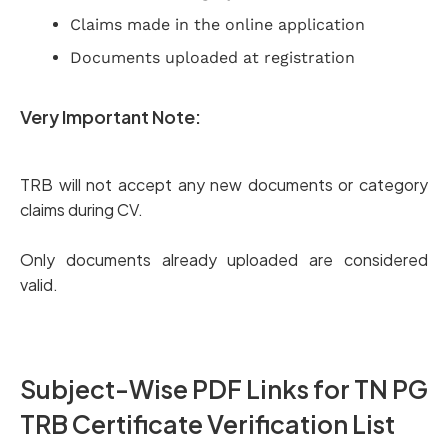
Claims made in the online application
Documents uploaded at registration
Very Important Note:
TRB will not accept any new documents or category
claims during CV.
Only documents already uploaded are considered
valid.
Subject-Wise PDF Links for TN PG
TRB Certificate Verification List