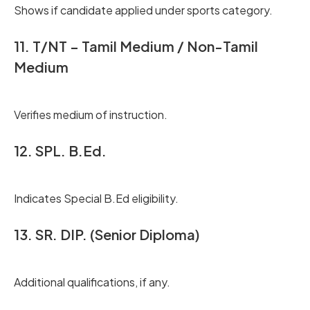
Shows if candidate applied under sports category.
11. T/NT – Tamil Medium / Non-Tamil
Medium
Verifies medium of instruction.
12. SPL. B.Ed.
Indicates Special B.Ed eligibility.
13. SR. DIP. (Senior Diploma)
Additional qualifications, if any.