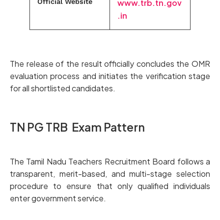
Official Website
www.trb.tn.gov
.in
The release of the result officially concludes the OMR
evaluation process and initiates the verification stage
for all shortlisted candidates.
TN PG TRB Exam Pattern
The Tamil Nadu Teachers Recruitment Board follows a
transparent, merit-based, and multi-stage selection
procedure to ensure that only qualified individuals
enter government service.