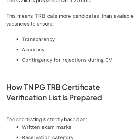
The CV list is prepared in a 1:1.25 ratio.
This means TRB calls more candidates than available
vacancies to ensure:
Transparency
Accuracy
Contingency for rejections during CV
How TN PG TRB Certificate
Verification List Is Prepared
The shortlisting is strictly based on:
Written exam marks
Reservation category