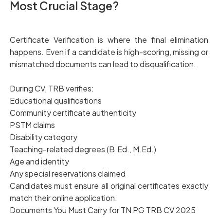
Most Crucial Stage
?
Certificate Verification is where the final elimination
happens. Even if a candidate is high-scoring, missing or
mismatched documents can lead to disqualification.
During CV, TRB verifies:
Educational qualifications
Community certificate authenticity
PSTM claims
Disability category
Teaching-related degrees (B.Ed., M.Ed.)
Age and identity
Any special reservations claimed
Candidates must ensure all original certificates exactly
match their online application.
Documents You Must Carry for TN PG TRB CV 2025