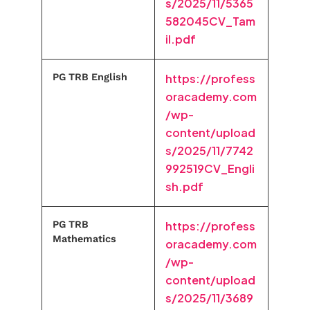
s/2025/11/5365
582045CV_Tam
il.pdf
PG TRB English
https://profess
oracademy.com
/wp-
content/upload
s/2025/11/7742
992519CV_Engli
sh.pdf
PG TRB
https://profess
Mathematics
oracademy.com
/wp-
content/upload
s/2025/11/3689