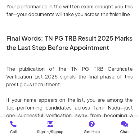
Your performance in the written exam brought you this
far—your documents will take you across the finish line.
Final Words: TN PG TRB Result 2025 Marks
the Last Step Before Appointment
The publication of the TN PG TRB Certificate
Verification List 2025 signals the final phase of this
prestigious recruitment.
If your name appears on the list, you are among the
top-performing candidates across Tamil Nadu—just
one successful verification away from becoming a
Government PG Teacher.
Call
Sign In /Signup
Get Help
Chat
Stay prepared, stay focused, and complete your