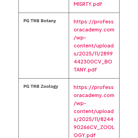
MISRTY.pdf
PG TRB Botany
https://profess
oracademy.com
/wp-
content/upload
s/2025/11/2899
442300CV_BO
TANY.pdf
PG TRB Zoology
https://profess
oracademy.com
/wp-
content/upload
s/2025/11/8244
90266CV_ZOOL
OGY.pdf