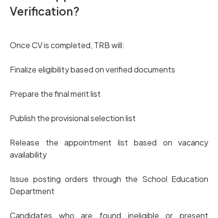
Verification?
Once CV is completed, TRB will:
Finalize eligibility based on verified documents
Prepare the final merit list
Publish the provisional selection list
Release the appointment list based on vacancy
availability
Issue posting orders through the School Education
Department
Candidates who are found ineligible or present