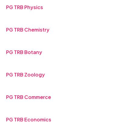
PG TRB Physics
PG TRB Chemistry
PG TRB Botany
PG TRB Zoology
PG TRB Commerce
PG TRB Economics